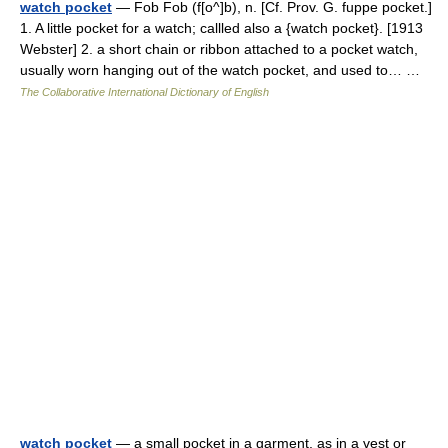
watch pocket
— Fob Fob (f[o^]b), n. [Cf. Prov. G. fuppe pocket.]
1. A little pocket for a watch; callled also a {watch pocket}. [1913
Webster] 2. a short chain or ribbon attached to a pocket watch,
usually worn hanging out of the watch pocket, and used to… …
The Collaborative International Dictionary of English
watch pocket
— a small pocket in a garment, as in a vest or