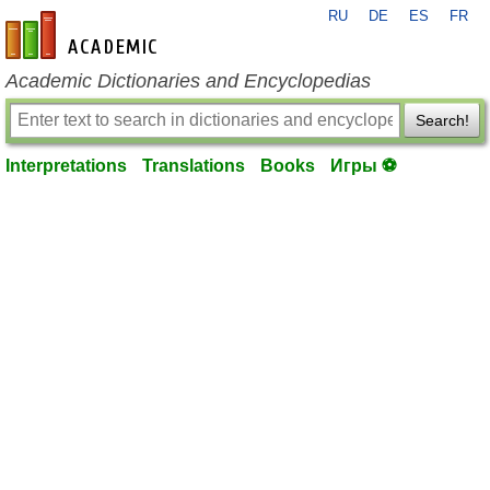
RU
DE
ES
FR
en-academic.com
Academic Dictionaries and Encyclopedias
Search!
Interpretations
Translations
Books
Игры ⚽