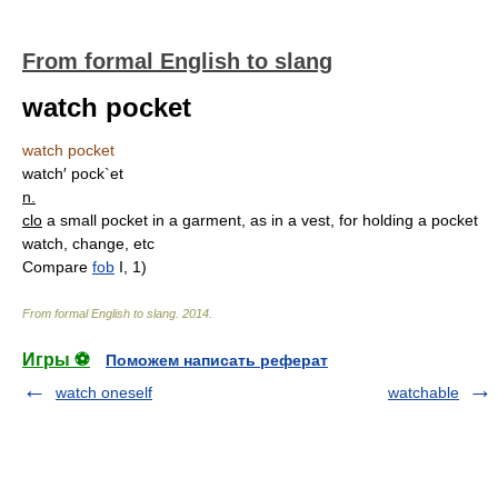
From formal English to slang
watch pocket
watch pocket
watch′ pock`et
n.
clo
a small pocket in a garment, as in a vest, for holding a pocket
watch, change, etc
Compare
fob
I, 1)
From formal English to slang
.
2014
.
Игры ⚽
Поможем написать реферат
watch oneself
watchable