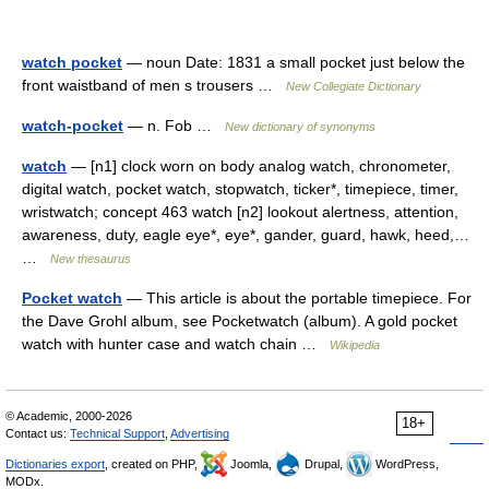
watch pocket
— noun Date: 1831 a small pocket just below the
front waistband of men s trousers …
New Collegiate Dictionary
watch-pocket
— n. Fob …
New dictionary of synonyms
watch
— [n1] clock worn on body analog watch, chronometer,
digital watch, pocket watch, stopwatch, ticker*, timepiece, timer,
wristwatch; concept 463 watch [n2] lookout alertness, attention,
awareness, duty, eagle eye*, eye*, gander, guard, hawk, heed,…
…
New thesaurus
Pocket watch
— This article is about the portable timepiece. For
the Dave Grohl album, see Pocketwatch (album). A gold pocket
watch with hunter case and watch chain …
Wikipedia
© Academic, 2000-2026
18+
Contact us:
Technical Support
,
Advertising
Dictionaries export
, created on PHP,
Joomla,
Drupal,
WordPress,
MODx.