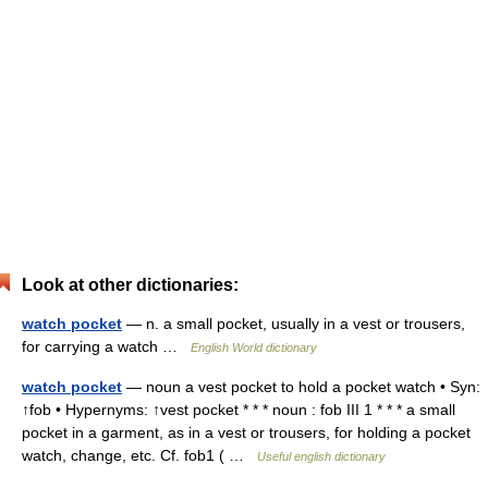
Look at other dictionaries:
watch pocket
— n. a small pocket, usually in a vest or trousers,
for carrying a watch …
English World dictionary
watch pocket
— noun a vest pocket to hold a pocket watch • Syn:
↑fob • Hypernyms: ↑vest pocket * * * noun : fob III 1 * * * a small
pocket in a garment, as in a vest or trousers, for holding a pocket
watch, change, etc. Cf. fob1 ( …
Useful english dictionary