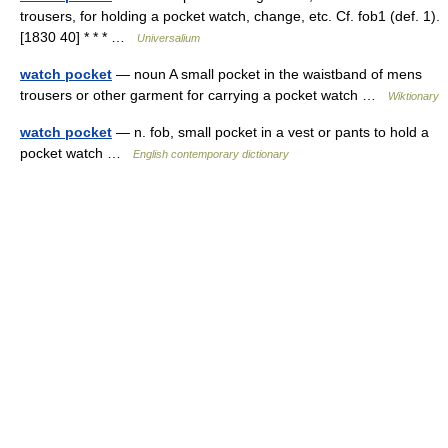
trousers, for holding a pocket watch, change, etc. Cf. fob1 (def. 1).
[1830 40] * * * …
Universalium
watch pocket
— noun A small pocket in the waistband of mens
trousers or other garment for carrying a pocket watch …
Wiktionary
watch pocket
— n. fob, small pocket in a vest or pants to hold a
pocket watch …
English contemporary dictionary